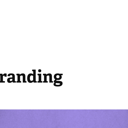
Branding