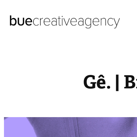
Gê. | 