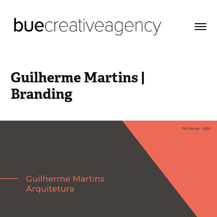
Guilherme Martins | 
Branding