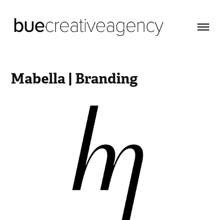
Mabella | Branding