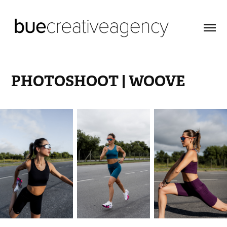
PHOTOSHOOT | WOOVE