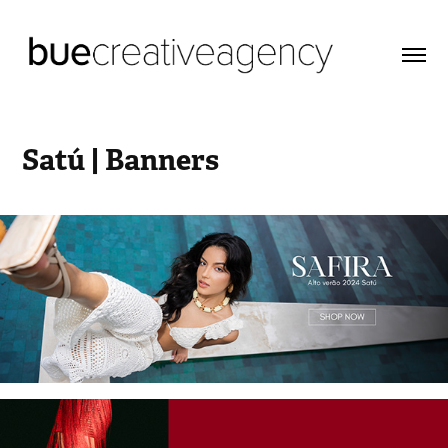
Satú | Banners