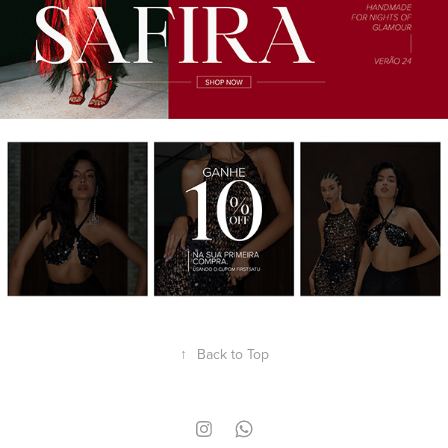
↑
Back to Top