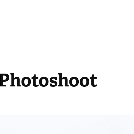
| Photoshoot