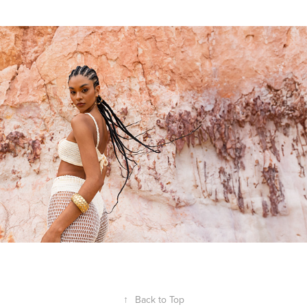
↑
Back to Top