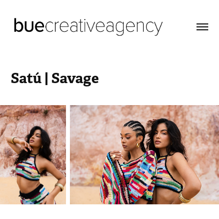
Satú | Savage